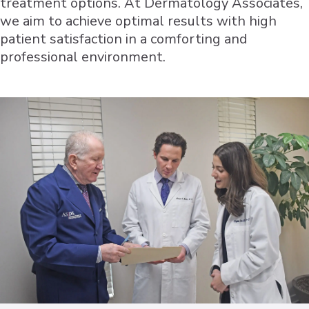
treatment options. At Dermatology Associates,
we aim to achieve optimal results with high
patient satisfaction in a comforting and
professional environment.