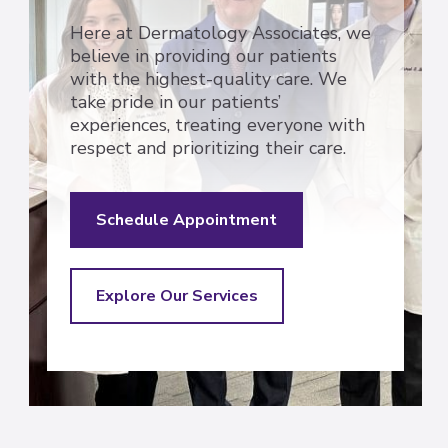
Here at Dermatology Associates, we
believe in providing our patients
with the highest-quality care. We
take pride in our patients’
experiences, treating everyone with
respect and prioritizing their care.
Schedule Appointment
Explore Our Services