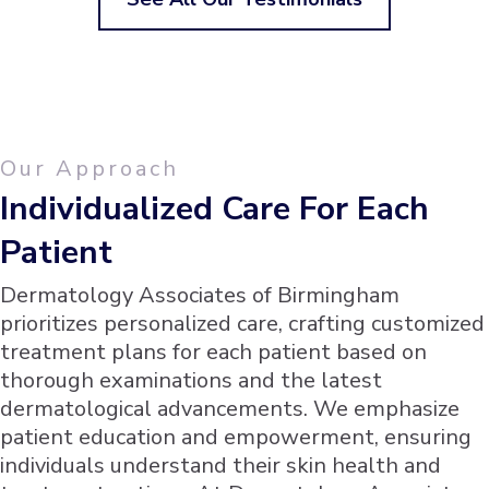
Our Approach
Individualized Care For Each
Patient
Dermatology Associates of Birmingham
prioritizes personalized care, crafting customized
treatment plans for each patient based on
thorough examinations and the latest
dermatological advancements. We emphasize
patient education and empowerment, ensuring
individuals understand their skin health and