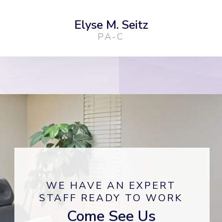
Elyse M. Seitz
PA-C
WE HAVE AN EXPERT
STAFF READY TO WORK
Come See Us