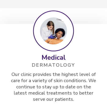
Medical
DERMATOLOGY
Our clinic provides the highest level of
care for a variety of skin conditions. We
continue to stay up to date on the
latest medical treatments to better
serve our patients.