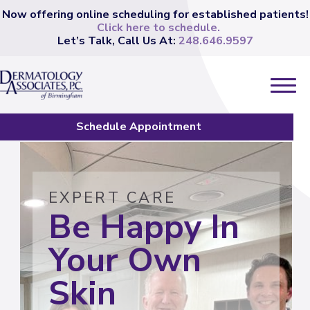
Now offering online scheduling for established patients!
Click here to schedule.
Let’s Talk, Call Us At:
248.646.9597
Schedule Appointment
EXPERT CARE
Be Happy In
Your Own
Skin