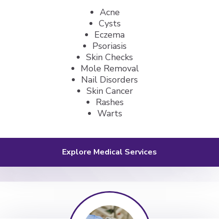
Acne
Cysts
Eczema
Psoriasis
Skin Checks
Mole Removal
Nail Disorders
Skin Cancer
Rashes
Warts
Explore Medical Services