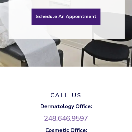
Schedule An Appointment
CALL US
Dermatology Office:
248.646.9597
Cosmetic Office: