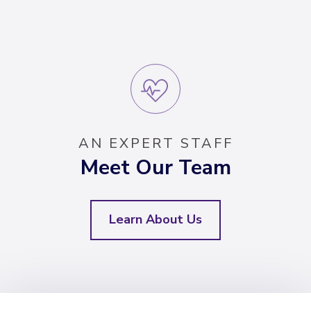
AN EXPERT STAFF
Meet Our Team
Learn About Us