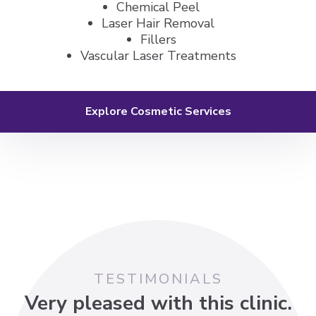
Chemical Peel
Laser Hair Removal
Fillers
Vascular Laser Treatments
Explore Cosmetic Services
TESTIMONIALS
Awesome doctors and wonderful
Dr. Borkin has provided excellent
Dr. Shek was wonderful with my
I had a great experience with Dr.
Very pleased with this clinic.