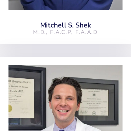
Mitchell S. Shek
M.D., F.A.C.P, F.A.A.D