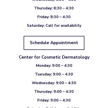
Thursday: 8:30 – 4:30
Friday: 8:30 – 4:30
Saturday: Call for availability
Schedule Appointment
Center for Cosmetic Dermatology
Monday: 9:00 – 4:30
Tuesday: 9:00 – 4:30
Wednesday: 9:00 – 4:30
Thursday: 9:00 – 4:30
Friday: 9:00 – 4:30