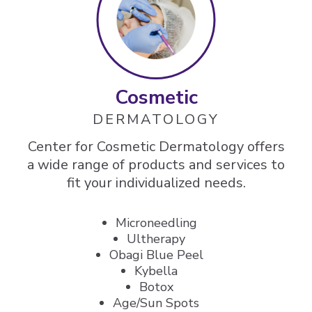
Cosmetic
DERMATOLOGY
Center for Cosmetic Dermatology offers
a wide range of products and services to
fit your individualized needs.
Microneedling
Ultherapy
Obagi Blue Peel
Kybella
Botox
Age/Sun Spots