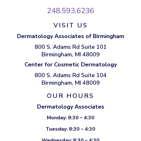
248.593.6236
VISIT US
Dermatology Associates of Birmingham
800 S. Adams Rd Suite 101
Birmingham, MI 48009
Center for Cosmetic Dermatology
800 S. Adams Rd Suite 104
Birmingham, MI 48009
OUR HOURS
Dermatology Associates
Monday: 8:30 – 4:30
Tuesday: 8:30 – 4:30
Wednesday: 8:30 – 4:30