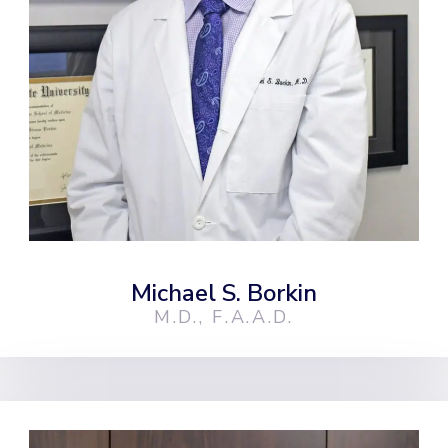
Michael S. Borkin
M.D., F.A.A.D.