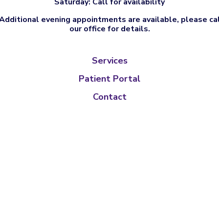
Saturday: Call for availability
Additional evening appointments are available, please ca
our office for details.
Services
Patient Portal
Contact